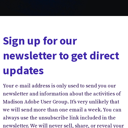
Sign up for our
newsletter to get direct
updates
Your e-mail address is only used to send you our
newsletter and information about the activities of
Madison Adobe User Group. It's very unlikely that
we will send more than one email a week. You can
always use the unsubscribe link included in the
newsletter. We will never sell, share, or reveal your