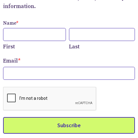
information.
Name
*
First
Last
Email
*