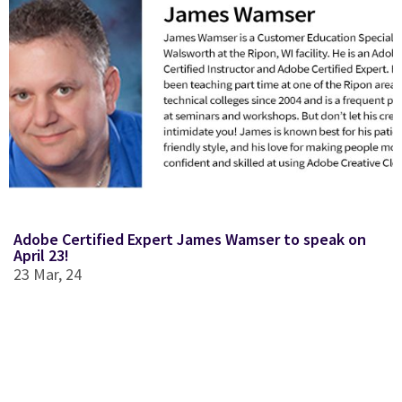
Adobe Certified Expert James Wamser to speak on
April 23!
23
Mar, 24