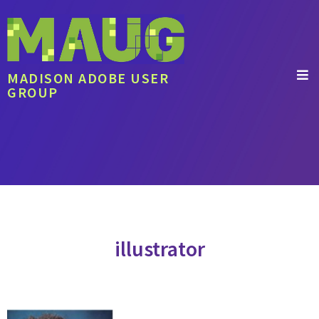
MADISON ADOBE USER
GROUP
illustrator