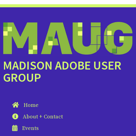
MADISON ADOBE USER
GROUP
Home
About + Contact
Events