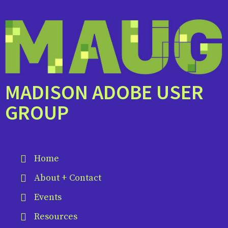
MADISON ADOBE USER
GROUP
Home
About + Contact
Events
Resources