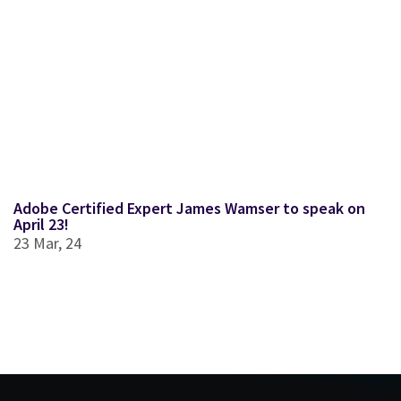
Adobe Certified Expert James Wamser to speak on
April 23!
23
Mar, 24