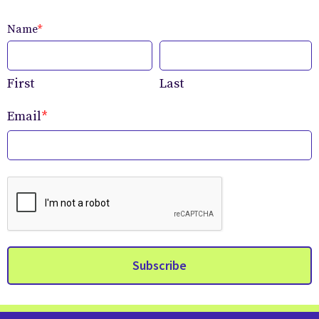
Name
*
First
Last
Email
*