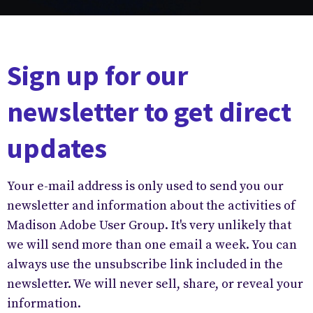
Sign up for our
newsletter to get direct
updates
Your e-mail address is only used to send you our
newsletter and information about the activities of
Madison Adobe User Group. It's very unlikely that
we will send more than one email a week. You can
always use the unsubscribe link included in the
newsletter. We will never sell, share, or reveal your
information.