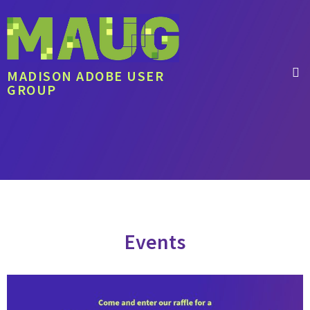
MADISON ADOBE USER
GROUP
Events