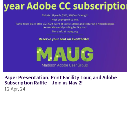
Paper Presentation, Print Facility Tour, and Adobe
Subscription Raffle – Join us May 2!
12
Apr, 24