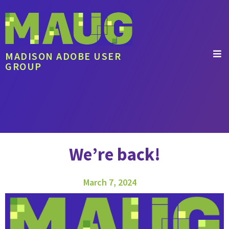
MADISON ADOBE USER
GROUP
We’re back!
March 7, 2024