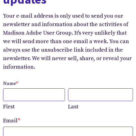
Your e-mail address is only used to send you our
newsletter and information about the activities of
Madison Adobe User Group. It's very unlikely that
we will send more than one email a week. You can
always use the unsubscribe link included in the
newsletter. We will never sell, share, or reveal your
information.
Name
*
First
Last
Email
*