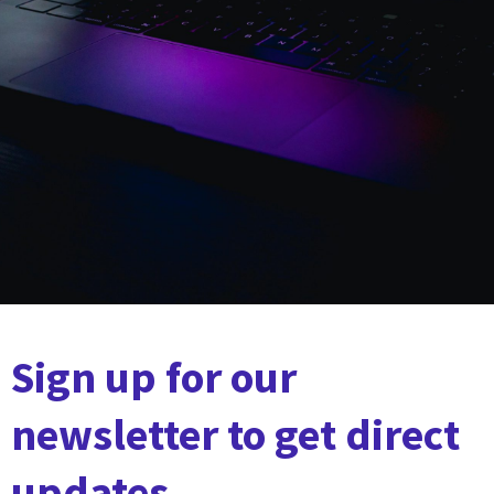
Sign up for our
newsletter to get direct
updates