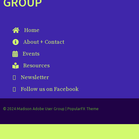
GROUP
Home
About + Contact
Events
Resources
Newsletter
Follow us on Facebook
© 2024 Madison Adobe User Group |
PopularFX Theme