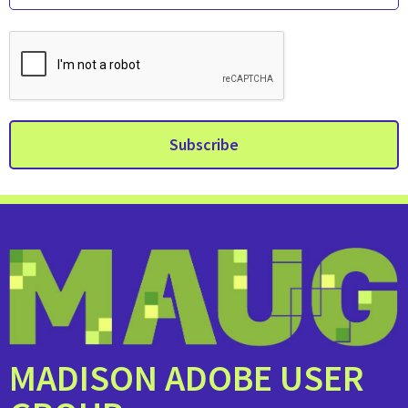
MADISON ADOBE USER