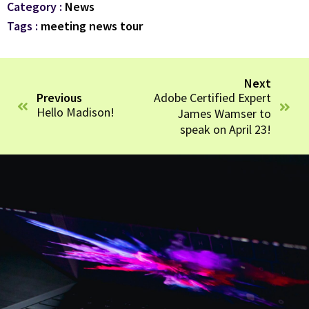
Category :
News
Tags :
meeting
news
tour
Next
Adobe Certified Expert
Previous
Hello Madison!
James Wamser to
speak on April 23!