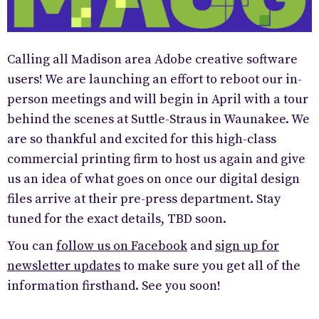
Calling all Madison area Adobe creative software
users! We are launching an effort to reboot our in-
person meetings and will begin in April with a tour
behind the scenes at Suttle-Straus in Waunakee. We
are so thankful and excited for this high-class
commercial printing firm to host us again and give
us an idea of what goes on once our digital design
files arrive at their pre-press department. Stay
tuned for the exact details, TBD soon.
You can
follow us on Facebook
and
sign up for
newsletter updates
to make sure you get all of the
information firsthand. See you soon!