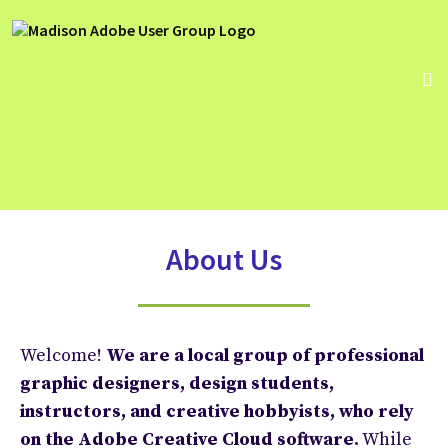
MADISON ADOBE USER
GROUP
About Us
Welcome!
We are a local group of professional
graphic designers, design students,
instructors, and
creative hobbyists,
who rely
on the Adobe Creative Cloud software.
While