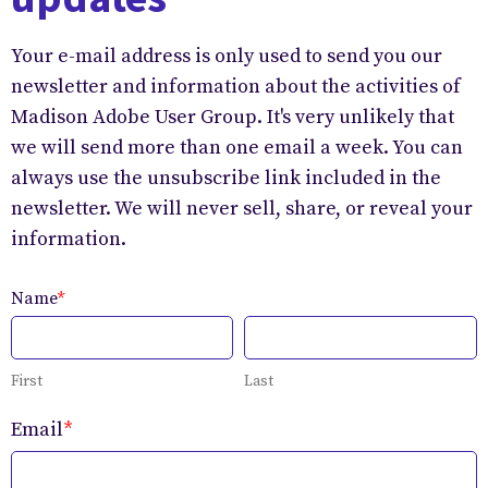
Your e-mail address is only used to send you our
newsletter and information about the activities of
Madison Adobe User Group. It's very unlikely that
we will send more than one email a week. You can
always use the unsubscribe link included in the
newsletter. We will never sell, share, or reveal your
information.
Name
*
First
Last
Email
*