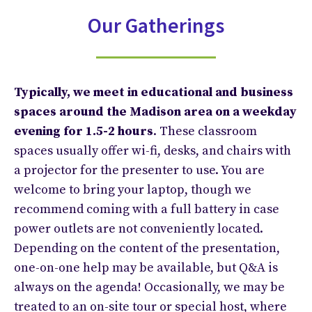
Our Gatherings
Typically, we meet in educational and business
spaces around the Madison area on a weekday
evening for 1.5-2 hours
. These classroom
spaces usually offer wi-fi, desks, and chairs with
a projector for the presenter to use. You are
welcome to bring your laptop, though we
recommend coming with a full battery in case
power outlets are not conveniently located.
Depending on the content of the presentation,
one-on-one help may be available, but Q&A is
always on the agenda! Occasionally, we may be
treated to an on-site tour or special host, where