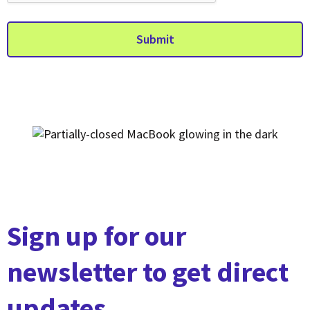
Submit
Sign up for our
newsletter to get direct
updates