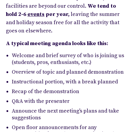
facilities are beyond our control.
We tend to
hold 2-6
events
per year,
leaving the summer
and holiday season free for all the activity that
goes on elsewhere.
A typical meeting agenda looks like this:
Welcome and brief survey of who is joining us
(students, pros, enthusiasts, etc.)
Overview of topic and planned demonstration
Instructional portion, with a break planned
Recap of the demonstration
Q&A with the presenter
Announce the next meeting's plans and take
suggestions
Open floor announcements for any