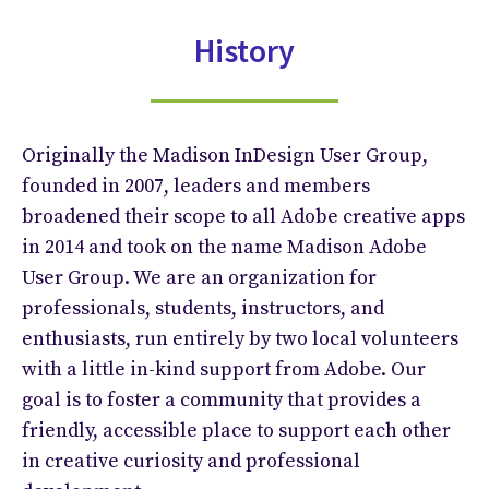
History
Originally the Madison InDesign User Group,
founded in 2007, leaders and members
broadened their scope to all Adobe creative apps
in 2014 and took on the name Madison Adobe
User Group. We are an organization for
professionals, students, instructors, and
enthusiasts, run entirely by two local volunteers
with a little in-kind support from Adobe. Our
goal is to foster a community that provides a
friendly, accessible place to support each other
in creative curiosity and professional