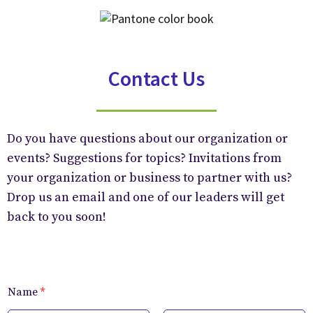
Contact Us
Do you have questions about our organization or
events? Suggestions for topics? Invitations from
your organization or business to partner with us?
Drop us an email and one of our leaders will get
back to you soon!
Name
*