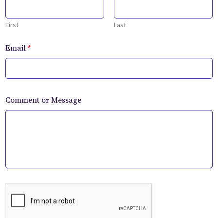
First
Last
Email
*
Comment or Message