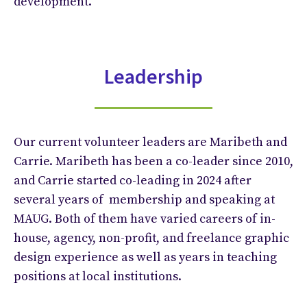
development.
Leadership
Our current volunteer leaders are Maribeth and
Carrie. Maribeth has been a co-leader since 2010,
and Carrie started co-leading in 2024 after
several years of membership and speaking at
MAUG. Both of them have varied careers of in-
house, agency, non-profit, and freelance graphic
design experience as well as years in teaching
positions at local institutions.