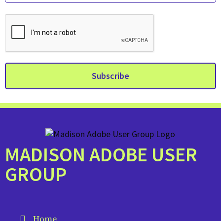
MADISON ADOBE USER
GROUP
Home