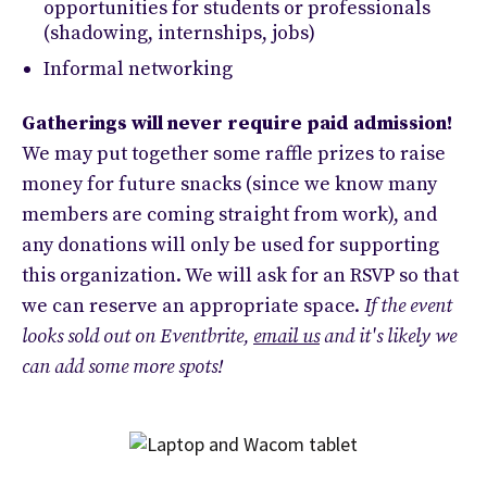
opportunities for students or professionals
(shadowing, internships, jobs)
Informal networking
Gatherings will never require paid admission!
We may put together some raffle prizes to raise
money for future snacks (since we know many
members are coming straight from work), and
any donations will only be used for supporting
this organization. We will ask for an RSVP so that
we can reserve an appropriate space.
If the event
looks sold out on Eventbrite,
email us
and it's likely we
can add some more spots!