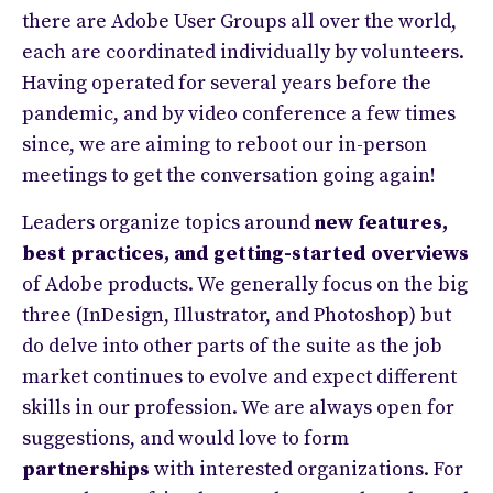
there are Adobe User Groups all over the world,
each are coordinated individually by volunteers.
Having operated for several years before the
pandemic, and by video conference a few times
since, we are aiming to reboot our in-person
meetings to get the conversation going again!
Leaders organize topics around
new features,
best practices, and getting-started overviews
of Adobe products. We generally focus on the big
three (InDesign, Illustrator, and Photoshop) but
do delve into other parts of the suite as the job
market continues to evolve and expect different
skills in our profession. We are always open for
suggestions, and would love to form
partnerships
with interested organizations. For