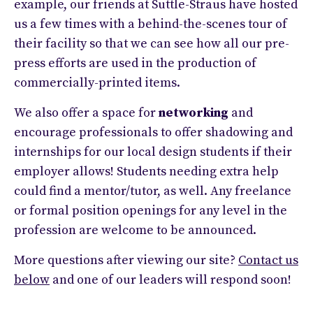
example, our friends at Suttle-Straus have hosted
us a few times with a behind-the-scenes tour of
their facility so that we can see how all our pre-
press efforts are used in the production of
commercially-printed items.
We also offer a space for
networking
and
encourage professionals to offer shadowing and
internships for our local design students if their
employer allows! Students needing extra help
could find a mentor/tutor, as well. Any freelance
or formal position openings for any level in the
profession are welcome to be announced.
More questions after viewing our site?
Contact us
below
and one of our leaders will respond soon!